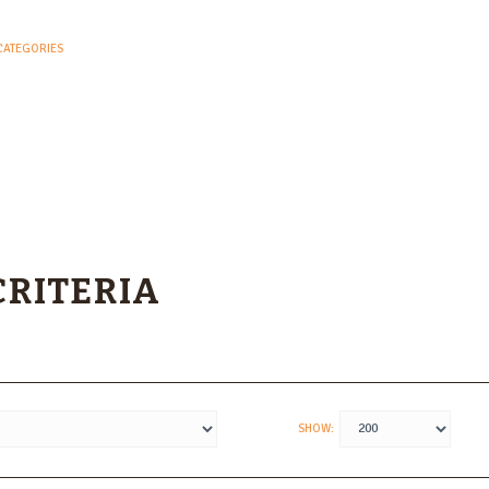
CATEGORIES
CRITERIA
SHOW: