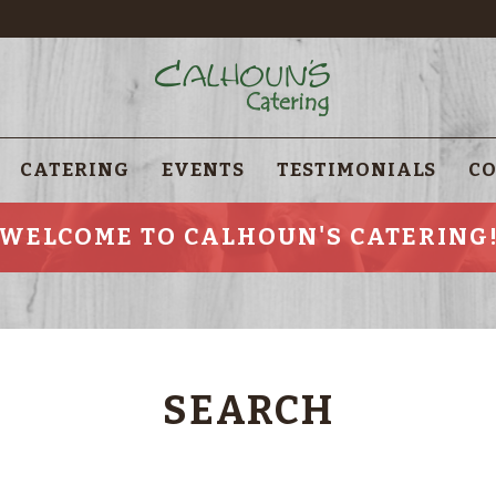
CATERING
EVENTS
TESTIMONIALS
CO
WELCOME TO CALHOUN'S CATERING
SEARCH