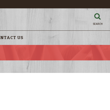
SEARCH
NTACT US
!