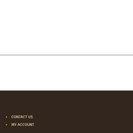
CUSTOMER SERVICE
CONTACT US
MY ACCOUNT