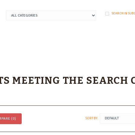
SEARCH IN SUB
S MEETING THE SEARCH 
SORT BY:
PARE (0)