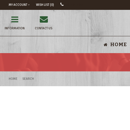
MY ACCOUNT
WISH LIST (0)
604 731 7062
INFORMATION
CONTACT US
HOME
HOME
SEARCH