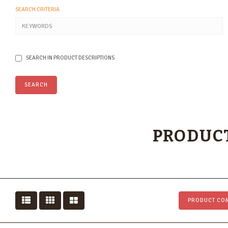
SEARCH CRITERIA
SEARCH IN PRODUCT DESCRIPTIONS
PRODUCT
PRODUCT COM