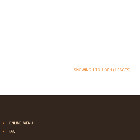
SHOWING 1 TO 1 OF 1 (1 PAGES)
LINKS
ONLINE MENU
FAQ