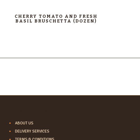
CHERRY TOMATO AND FRESH
BASIL BRUSCHETTA (DOZEN)
INFORMATION
ABOUT US
DELIVERY SERVICES
TERMS & CONDITIONS