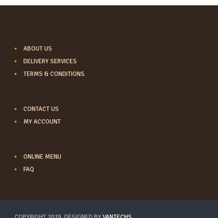
INFORMATION
ABOUT US
DELIVERY SERVICES
TERMS & CONDITIONS
CUSTOMER SERVICE
CONTACT US
MY ACCOUNT
LINKS
ONLINE MENU
FAQ
COPYRIGHT 2019. DESIGNED BY
VANTECHS