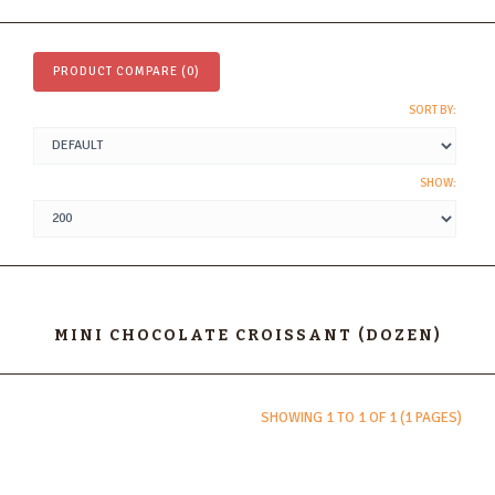
PRODUCT COMPARE (0)
SORT BY:
SHOW:
MINI CHOCOLATE CROISSANT (DOZEN)
SHOWING 1 TO 1 OF 1 (1 PAGES)