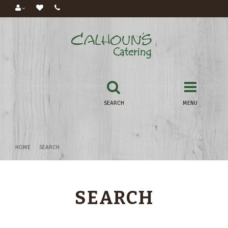
SEARCH
MENU
HOME
SEARCH
SEARCH