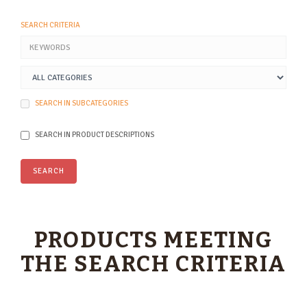
SEARCH CRITERIA
SEARCH IN SUBCATEGORIES
SEARCH IN PRODUCT DESCRIPTIONS
PRODUCTS MEETING
THE SEARCH CRITERIA