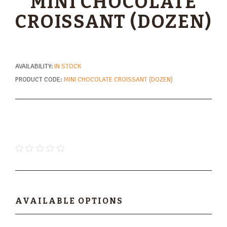
MINI CHOCOLATE
CROISSANT (DOZEN)
AVAILABILITY:
IN STOCK
PRODUCT CODE:
MINI CHOCOLATE CROISSANT (DOZEN)
$16.80
AVAILABLE OPTIONS