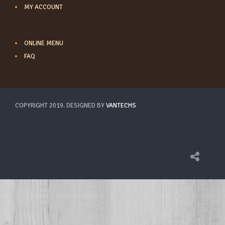
MY ACCOUNT
LINKS
ONLINE MENU
FAQ
COPYRIGHT 2019. DESIGNED BY
VANTECHS