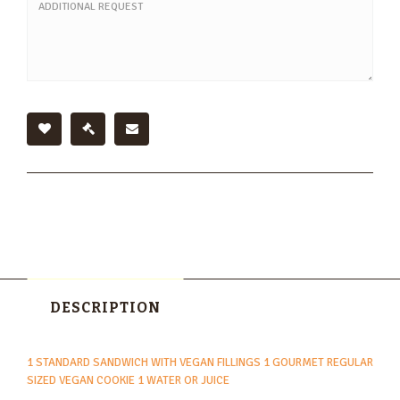
DESCRIPTION
1 STANDARD SANDWICH WITH VEGAN FILLINGS 1 GOURMET REGULAR
SIZED VEGAN COOKIE 1 WATER OR JUICE