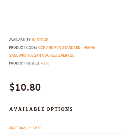
AVAILABILITY:
IN STOCK
PRODUCT CODE:
KICK AND RUN STANDARD - VEGAN
SANDWICH/VEGAN COOKIE/BEVERAGE
PRODUCT VIEWED:
4320
$10.80
AVAILABLE OPTIONS
ADDITIONAL REQUEST