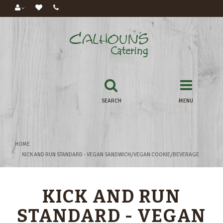
SEARCH
MENU
HOME
KICK AND RUN STANDARD - VEGAN SANDWICH/VEGAN COOKIE/BEVERAGE
KICK AND RUN
STANDARD - VEGAN