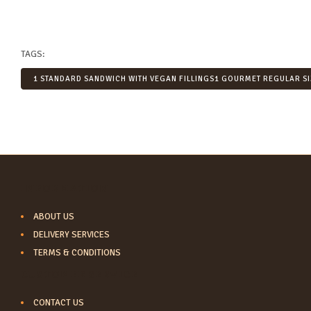
TAGS:
1 STANDARD SANDWICH WITH VEGAN FILLINGS1 GOURMET REGULAR SI
INFORMATION
ABOUT US
DELIVERY SERVICES
TERMS & CONDITIONS
CUSTOMER SERVICE
CONTACT US