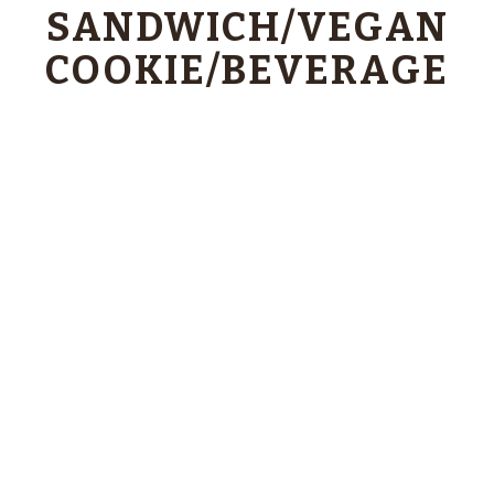
SANDWICH/VEGAN
COOKIE/BEVERAGE