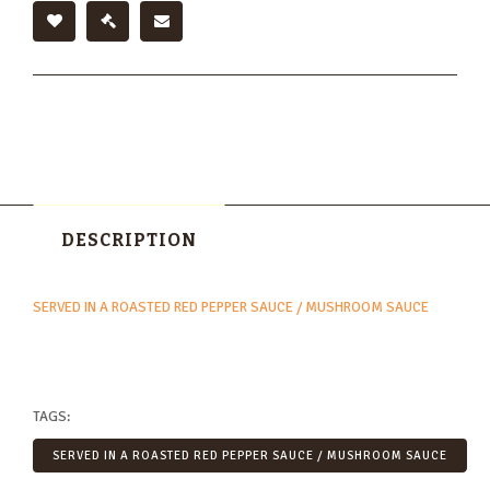
DESCRIPTION
SERVED IN A ROASTED RED PEPPER SAUCE / MUSHROOM SAUCE
TAGS:
SERVED IN A ROASTED RED PEPPER SAUCE / MUSHROOM SAUCE