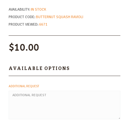
AVAILABILITY:
IN STOCK
PRODUCT CODE:
BUTTERNUT SQUASH RAVIOLI
PRODUCT VIEWED:
6671
$10.00
AVAILABLE OPTIONS
ADDITIONAL REQUEST