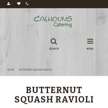
SEARCH
MENU
HOME
BUTTERNUT SQUASH RAVIOLI
BUTTERNUT
SQUASH RAVIOLI