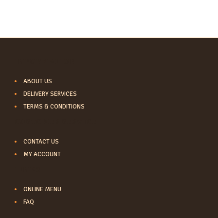
INFORMATION
ABOUT US
DELIVERY SERVICES
TERMS & CONDITIONS
CUSTOMER SERVICE
CONTACT US
MY ACCOUNT
LINKS
ONLINE MENU
FAQ