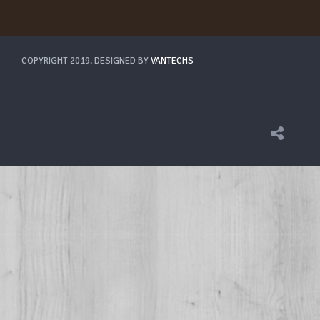
COPYRIGHT 2019. DESIGNED BY
VANTECHS