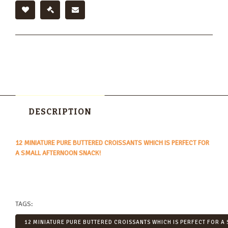
DESCRIPTION
12 MINIATURE PURE BUTTERED CROISSANTS WHICH IS PERFECT FOR
A SMALL AFTERNOON SNACK!
TAGS:
12 MINIATURE PURE BUTTERED CROISSANTS WHICH IS PERFECT FOR A