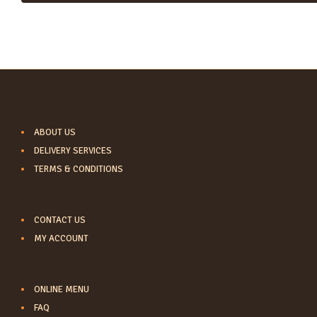
INFORMATION
ABOUT US
DELIVERY SERVICES
TERMS & CONDITIONS
CUSTOMER SERVICE
CONTACT US
MY ACCOUNT
LINKS
ONLINE MENU
FAQ