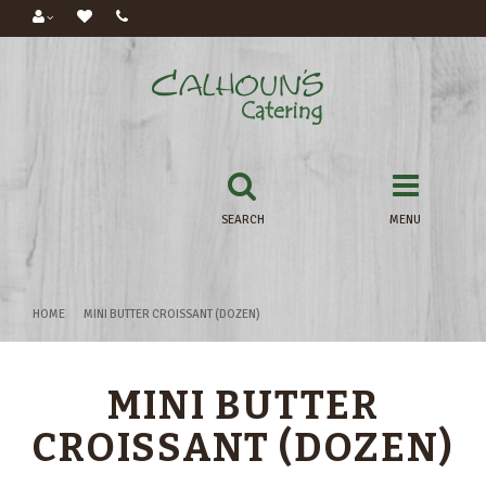
SEARCH
MENU
HOME
MINI BUTTER CROISSANT (DOZEN)
MINI BUTTER
CROISSANT (DOZEN)