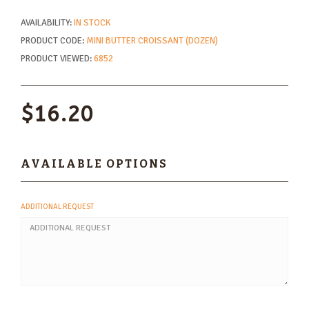
AVAILABILITY:
IN STOCK
PRODUCT CODE:
MINI BUTTER CROISSANT (DOZEN)
PRODUCT VIEWED:
6852
$16.20
AVAILABLE OPTIONS
ADDITIONAL REQUEST