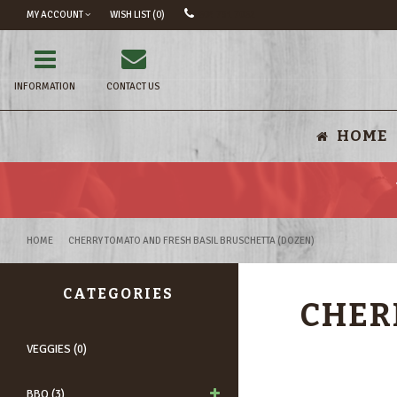
MY ACCOUNT
WISH LIST (0)
604 731 7062
INFORMATION
CONTACT US
HOME
HOME
CHERRY TOMATO AND FRESH BASIL BRUSCHETTA (DOZEN)
CATEGORIES
CHER
VEGGIES (0)
BBQ (3)