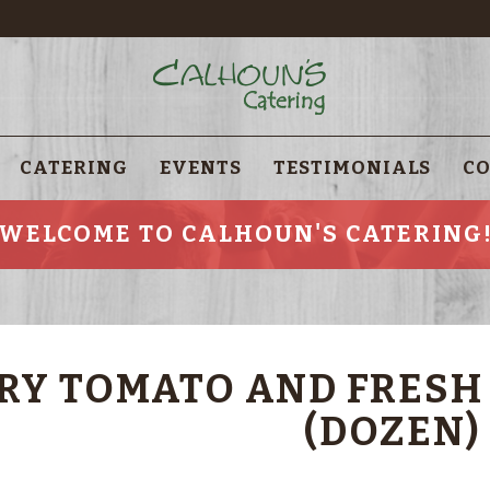
CATERING
EVENTS
TESTIMONIALS
CO
WELCOME TO CALHOUN'S CATERING
RY TOMATO AND FRESH
(DOZEN)