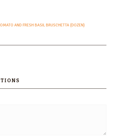
TOMATO AND FRESH BASIL BRUSCHETTA (DOZEN)
PTIONS