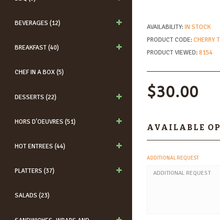
BEVERAGES (12)
AVAILABILITY:
IN STOCK
PRODUCT CODE:
CHERRY 
BREAKFAST (40)
PRODUCT VIEWED:
8154
CHEF IN A BOX (5)
$30.00
DESSERTS (22)
HORS D'OEUVRES (51)
AVAILABLE O
HOT ENTREES (44)
ADDITIONAL REQUEST
PLATTERS (37)
SALADS (23)