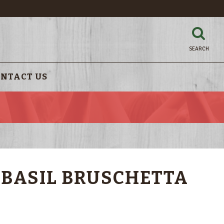
SEARCH
NTACT US
!
 BASIL BRUSCHETTA