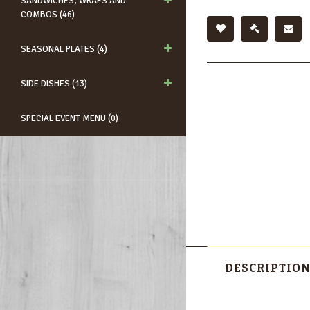
SANDWICHES, WRAPS AND
COMBOS (46)
SEASONAL PLATES (4)
SIDE DISHES (13)
SPECIAL EVENT MENU (0)
DESCRIPTIO