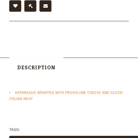
DESCRIPTION
ASPARAGUS WRAPPED WITH PROVOLONE CHEESE AND SLICED
ITALIAN MEAT
TAGS: