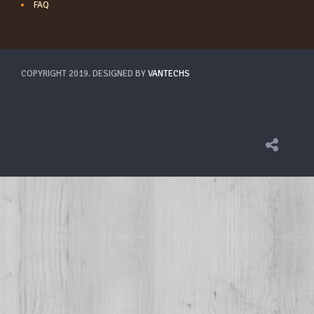
FAQ
COPYRIGHT 2019. DESIGNED BY
VANTECHS