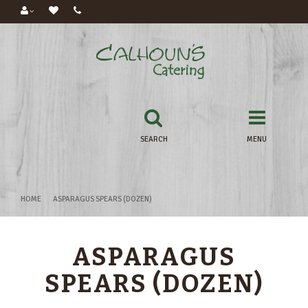
SEARCH
MENU
HOME
ASPARAGUS SPEARS (DOZEN)
ASPARAGUS
SPEARS (DOZEN)