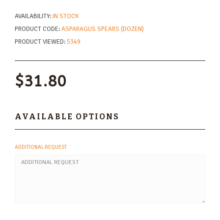
AVAILABILITY:
IN STOCK
PRODUCT CODE:
ASPARAGUS SPEARS (DOZEN)
PRODUCT VIEWED:
5349
$31.80
AVAILABLE OPTIONS
ADDITIONAL REQUEST