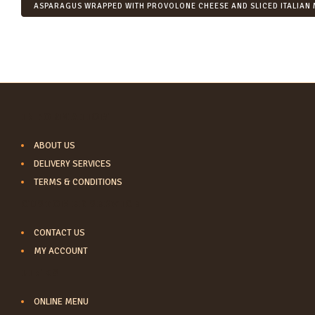
ASPARAGUS WRAPPED WITH PROVOLONE CHEESE AND SLICED ITALIAN 
INFORMATION
ABOUT US
DELIVERY SERVICES
TERMS & CONDITIONS
CUSTOMER SERVICE
CONTACT US
MY ACCOUNT
LINKS
ONLINE MENU